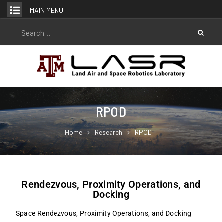
MAIN MENU
RPOD
Home
Research
RPOD
Rendezvous, Proximity Operations, and
Docking
Space Rendezvous, Proximity Operations, and Docking