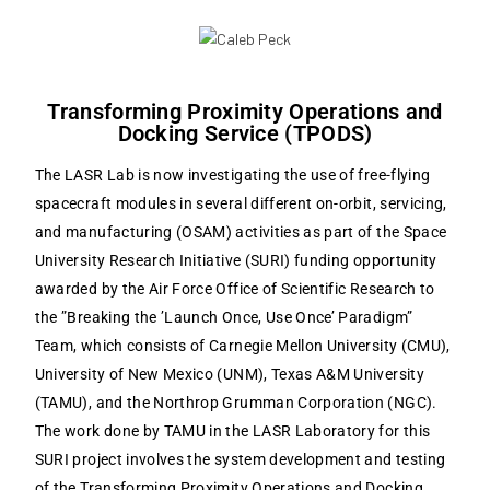
Transforming Proximity Operations and
Docking Service (TPODS)
The LASR Lab is now investigating the use of free-flying
spacecraft modules in several different on-orbit, servicing,
and manufacturing (OSAM) activities as part of the Space
University Research Initiative (SURI) funding opportunity
awarded by the Air Force Office of Scientific Research to
the ”Breaking the ’Launch Once, Use Once’ Paradigm”
Team, which consists of Carnegie Mellon University (CMU),
University of New Mexico (UNM), Texas A&M University
(TAMU), and the Northrop Grumman Corporation (NGC).
The work done by TAMU in the LASR Laboratory for this
SURI project involves the system development and testing
of the Transforming Proximity Operations and Docking