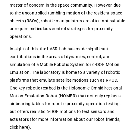
matter of concern in the space community. However, due
to the uncontrolled tumbling motion of the resident space
objects (RSOs), robotic manipulators are often not suitable
or require meticulous control strategies for proximity
operations.
In sight of this, the LASR Lab has made significant
contributions in the areas of dynamics, control, and
simulation of a Mobile Robotic System for 6-DOF Motion
Emulation. The laboratory is home to a variety of robotic
platforms that emulate satellite motions such as RPOD.
One key robotic testbed is the Holonomic Omnidirectional
Motion Emulation Robot (HOMER) that not only replaces
air bearing tables for robotic proximity operation testing,
but offers realistic 6-DOF motions to test sensors and
actuators (for more information about our robot friends,
click
here
).