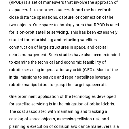
(RPOD) is a set of maneuvers that involve the approach of
a spacecraft to another spacecraft and the henceforth
close distance operations, capture, or connection of the
two objects. One space technology area that RPOD is used
for is on-orbit satellite servicing. This has been extensively
studied for refurbishing and refueling satellites,
construction of large structures in space, and orbital
debris management. Such studies have also been extended
to examine the technical and economic feasibility of
robotic servicing in geostationary orbit (GEO). Most of the
initial missions to service and repair satellites leverage
robotic manipulators to grasp the target spacecraft.
One prominent application of the technologies developed
for satellite servicing is in the mitigation of orbital debris.
The cost associated with maintaining and tracking a
catalog of space objects, assessing collision risk, and
planning & execution of collision avoidance maneuvers is a