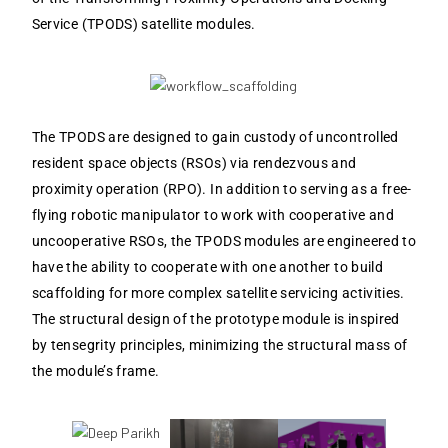
Service (TPODS) satellite modules.
The TPODS are designed to gain custody of uncontrolled
resident space objects (RSOs) via rendezvous and
proximity operation (RPO). In addition to serving as a free-
flying robotic manipulator to work with cooperative and
uncooperative RSOs, the TPODS modules are engineered to
have the ability to cooperate with one another to build
scaffolding for more complex satellite servicing activities.
The structural design of the prototype module is inspired
by tensegrity principles, minimizing the structural mass of
the module’s frame.